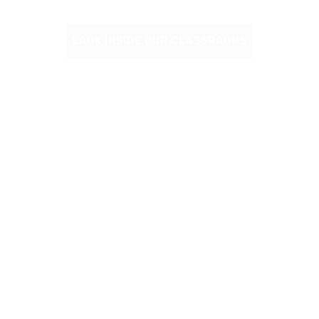
LOOK INSIDE OUR CLASSROOMS