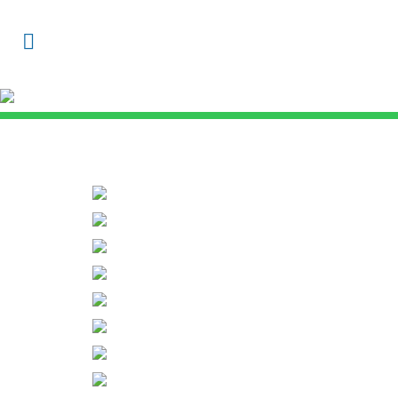
Gallery