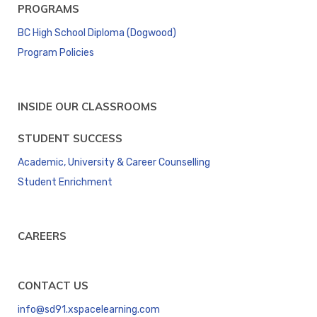
PROGRAMS
BC High School Diploma (Dogwood)
Program Policies
INSIDE OUR CLASSROOMS
STUDENT SUCCESS
Academic, University & Career Counselling
Student Enrichment
CAREERS
CONTACT US
info@sd91.xspacelearning.com