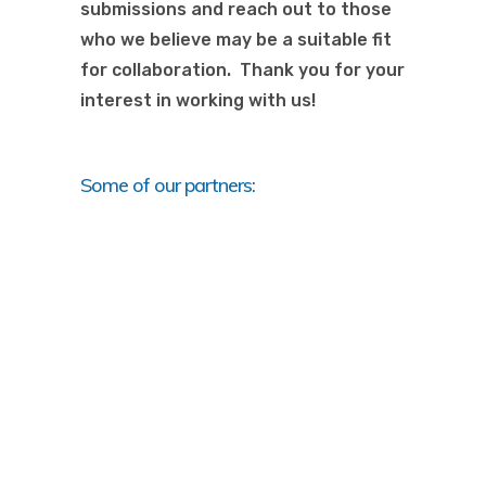
submissions and reach out to those
who we believe may be a suitable fit
for collaboration. Thank you for your
interest in working with us!
Some of our partners: