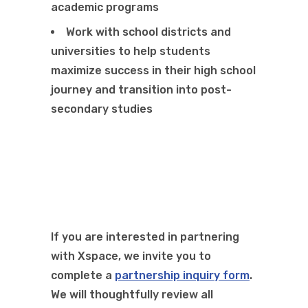
academic programs
Work with school districts and
universities to help students
maximize success in their high school
journey and transition into post-
secondary studies
If you are interested in
partnering
with
Xspace
,
we invite you to
complete
a
partnership inquiry form
.
We will thoughtfully review all