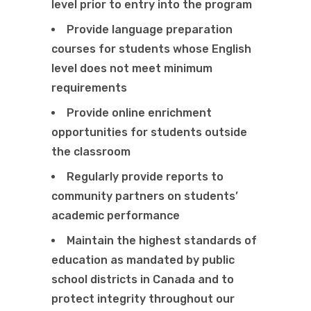
level prior to entry into the program
Provide language preparation
courses for students whose English
level does not meet minimum
requirements
Provide online enrichment
opportunities for students outside
the classroom
Regularly provide reports to
community partners on students’
academic performance
Maintain the highest standards of
education as mandated by public
school districts in Canada and to
protect integrity throughout our