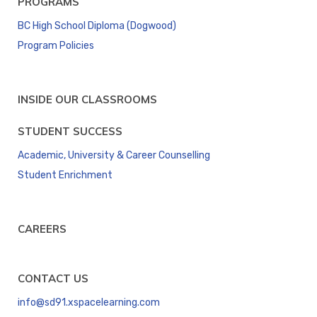
PROGRAMS
BC High School Diploma (Dogwood)
Program Policies
INSIDE OUR CLASSROOMS
STUDENT SUCCESS
Academic, University & Career Counselling
Student Enrichment
CAREERS
CONTACT US
info@sd91.xspacelearning.com