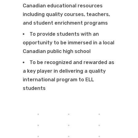
Canadian educational resources
including quality courses, teachers,
and student enrichment programs
To provide students with an
opportunity to be immersed in a local
Canadian public high school
To be recognized and rewarded as
a key
player in delivering a quality
international program to ELL
students