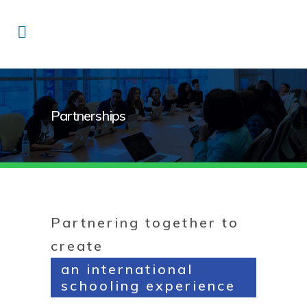
Partnerships
Partnering together to
create
an international
schooling experience