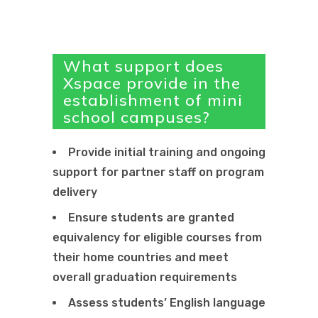
What support does
Xspace provide in the
establishment of mini
school campuses?
Provide initial training and ongoing
support for partner staff on program
delivery
Ensure students are granted
equivalency for eligible courses from
their home countries and meet
overall graduation requirements
Assess students’ English language