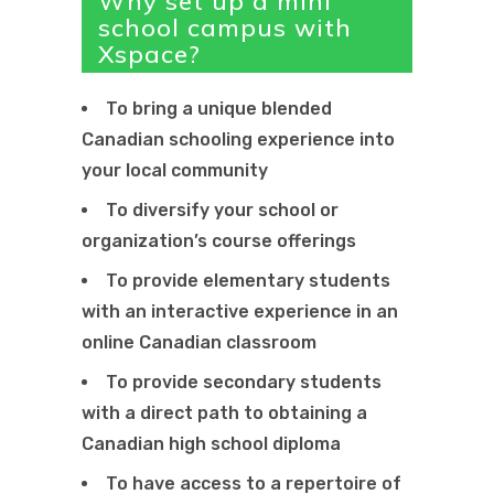
Why set up a mini
school campus with
Xspace?
To bring a unique blended
Canadian schooling experience into
your local community
To diversify your school or
organization’s course offerings
To provide elementary students
with an interactive experience in an
online Canadian classroom
To provide secondary students
with a direct path to obtaining a
Canadian high school diploma
To have access to a repertoire of