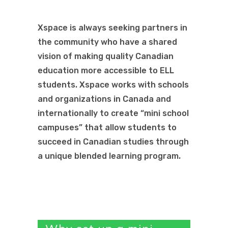
Xspace is always seeking partners in
the community who have a shared
vision of making quality Canadian
education more accessible to ELL
students. Xspace works with schools
and organizations in Canada and
internationally to create “mini school
campuses” that allow students to
succeed in Canadian studies through
a unique blended learning program.