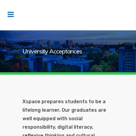
University Acceptances
Xspace prepares students to be a
lifelong learner. Our graduates are
well equipped with social
responsibility, digital literacy,
reflexive thinking and cultural