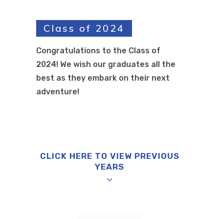
Class of 2024
Congratulations to the Class of
2024! We wish our graduates all the
best as they embark on their next
adventure!
CLICK HERE TO VIEW PREVIOUS
YEARS