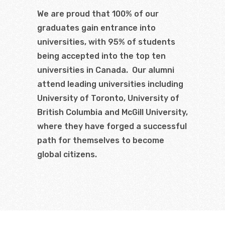
We are proud that 100% of our
graduates gain entrance into
universities, with 95% of students
being accepted into the top ten
universities in Canada. Our alumni
attend leading universities including
University of Toronto, University of
British Columbia and McGill University,
where they have forged a successful
path for themselves to become
global citizens.