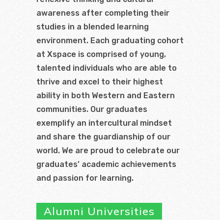
awareness after completing their
studies in a blended learning
environment. Each graduating cohort
at Xspace is comprised of young,
talented individuals who are able to
thrive and excel to their highest
ability in both Western and Eastern
communities. Our graduates
exemplify an intercultural mindset
and share the guardianship of our
world. We are proud to celebrate our
graduates’ academic achievements
and passion for learning.
Alumni Universities