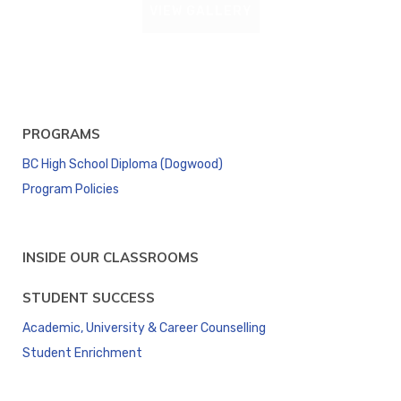
VIEW GALLERY
PROGRAMS
BC High School Diploma (Dogwood)
Program Policies
INSIDE OUR CLASSROOMS
STUDENT SUCCESS
Academic, University & Career Counselling
Student Enrichment